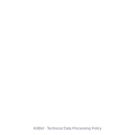
KillBot · Technical Data Processing Policy