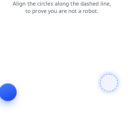
shop
search
faq