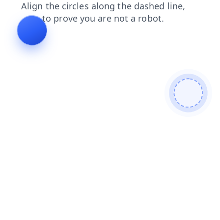
products
faq
blog
contacts
login
search
news
shop