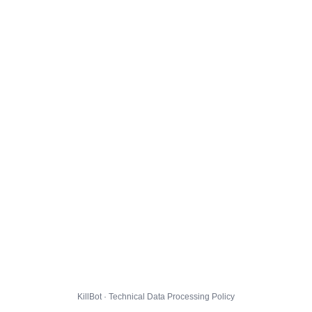
KillBot · Technical Data Processing Policy