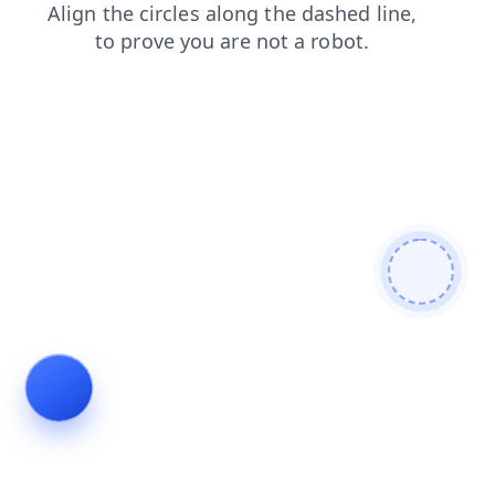
blog
products
shop
search