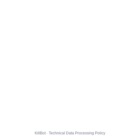
KillBot · Technical Data Processing Policy