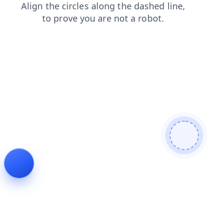
blog
contacts
news
login
search
shop