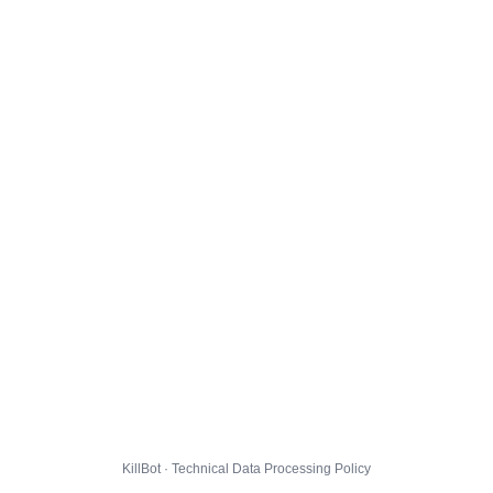
KillBot · Technical Data Processing Policy